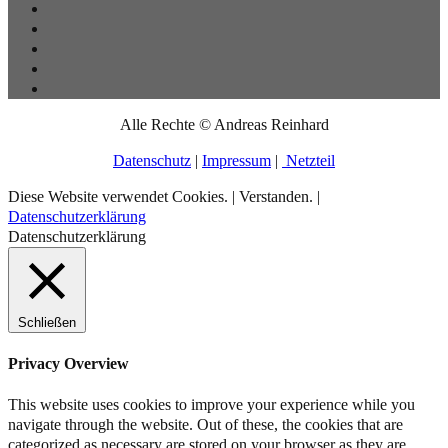
Alle Rechte © Andreas Reinhard
Datenschutz
|
Impressum
|
Netzteil
Diese Website verwendet Cookies. |
Verstanden.
|
Datenschutzerklärung
Datenschutzerklärung
Schließen
Privacy Overview
This website uses cookies to improve your experience while you
navigate through the website. Out of these, the cookies that are
categorized as necessary are stored on your browser as they are