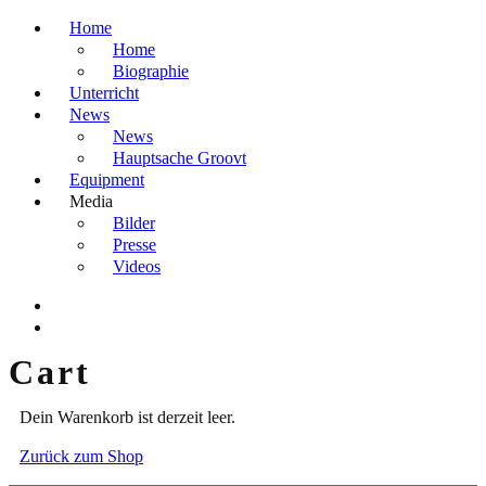
Home
Home
Biographie
Unterricht
News
News
Hauptsache Groovt
Equipment
Media
Bilder
Presse
Videos
Cart
Dein Warenkorb ist derzeit leer.
Zurück zum Shop